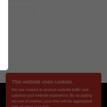
This website uses cookies.
We use cookies to analyze website traffic and
Powered by
optimize your website experience. By accepting
our use of cookies, your data will be aggregated
with all other user data.