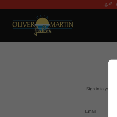
Sign in to your 