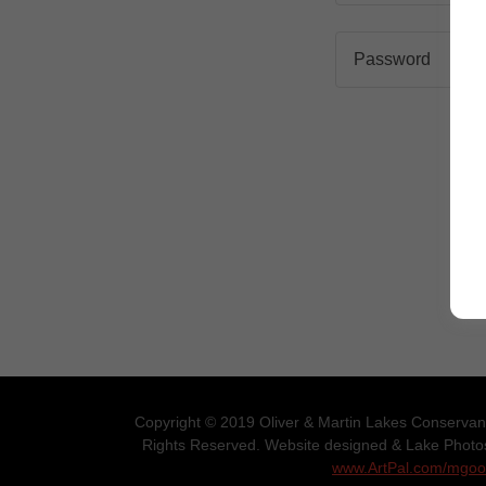
Copyright © 2019 Oliver & Martin Lakes Conservanc
Rights Reserved. Website designed & Lake Phot
www.ArtPal.com/mgo