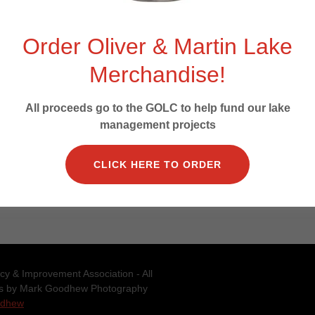
Order Oliver & Martin Lake
Merchandise!
SIGN IN
All proceeds go to the GOLC to help fund our lake
management projects
Reset password
CLICK HERE TO ORDER
Not a member?
Create account.
y & Improvement Association - All
os by Mark Goodhew Photography
odhew