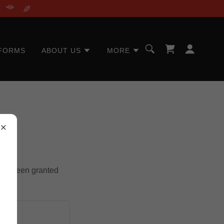
C
FORMS
ABOUT US
MORE
u've been granted