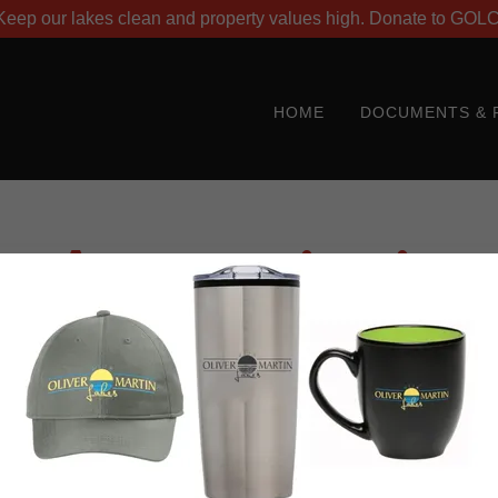
Keep our lakes clean and property values high. Donate to GOL
HOME
DOCUMENTS & 
Account sign in
account to access your profile, history, and any private pages yo
access to.